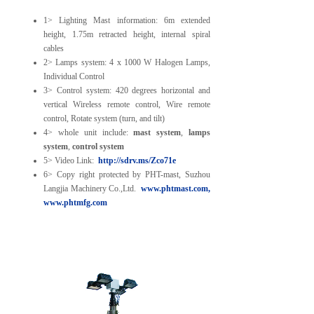
1> Lighting Mast information: 6m extended
height, 1.75m retracted height, internal spiral
cables
2> Lamps system: 4 x 1000 W Halogen Lamps,
Individual Control
3> Control system: 420 degrees horizontal and
vertical Wireless remote control, Wire remote
control, Rotate system (turn, and tilt)
4> whole unit include:
mast system
,
lamps
system
,
control system
5> Video Link:
http://sdrv.ms/Zco71e
6> Copy right protected by PHT-mast, Suzhou
Langjia Machinery Co.,Ltd.
www.phtmast.com,
www.phtmfg.com