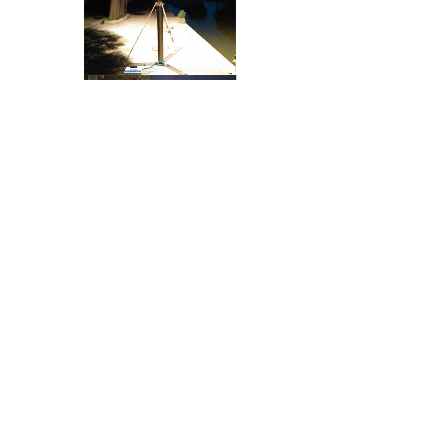
上一篇：
Internal S......
下一篇：
Portable L......