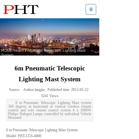
HOME
>>
6m Pneumatic Telescopic Lighting Mast
System
6m Pneumatic Telescopic
Lighting Mast System
Source:
Author:
langjia
Published time:
2013-05-22
3241
Views
6 m Pneumatic Telescopic Lighting Mast system
360 degress in horizontal or vertical wireless remote
control and wire remote control system 4 x 1000W
Philips Halogen Lamps controlled by individual Vehicle
Mounted
6 m Pneumatic Telescopic Lighting Mast System
Model: PHT-LT-6-4000