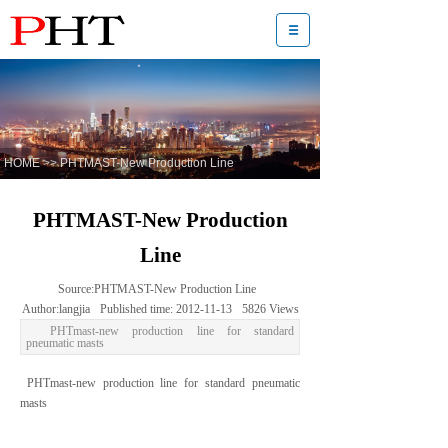
HOME
>>
PHTMAST-New Production Line
PHTMAST-New Production
Line
Source:
PHTMAST-New Production Line
Author:
langjia
Published time:
2012-11-13
5826
Views
PHTmast-new production line for standard
pneumatic masts
PHTmast-new production line for standard pneumatic
masts