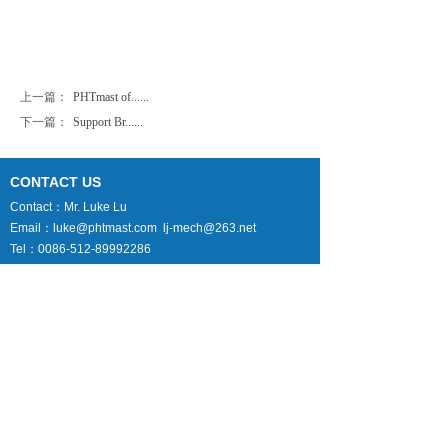
上一篇：
PHTmast of......
下一篇：
Support Br......
CONTACT US
Contact：Mr. Luke Lu
Email：luke@phtmast.com lj-mech@263.net
Tel：0086-512-89992286
Fax：0086-512-82177222
Mobile：0086-130-7338-1369
Skype：lujun1s285
Follow Us
B2B