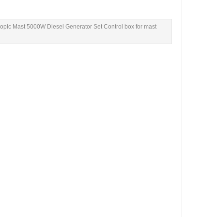
pic Mast 5000W Diesel Generator Set Control box for mast