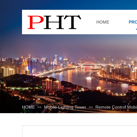
HOME
PR
HOME
Mobile Lighting Tower
Remote Control Mobil
>>
>>