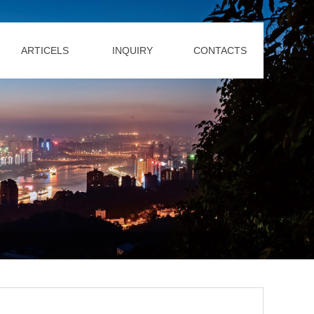
ARTICELS
INQUIRY
CONTACTS