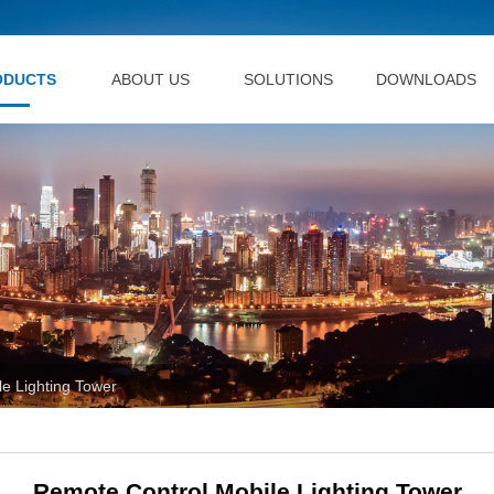
ODUCTS
ABOUT US
SOLUTIONS
DOWNLOADS
e Lighting Tower
Remote Control Mobile Lighting Tower