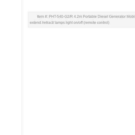
Item #: PHT-540-G2/R 4.2m Portable Diesel Generator Mobi
extend /retract/ lamps light on/off (remote control)