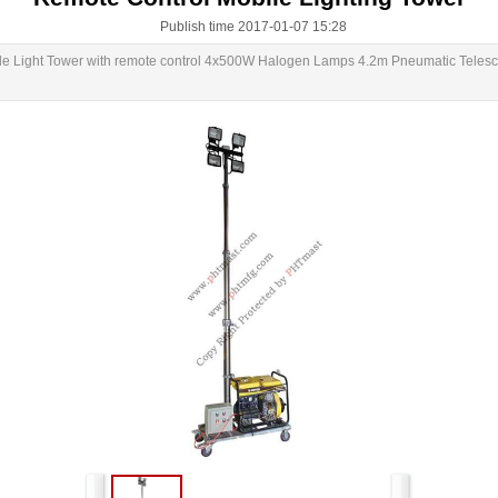
Publish time 2017-01-07 15:28
le Light Tower with remote control 4x500W Halogen Lamps 4.2m Pneumatic Telesco