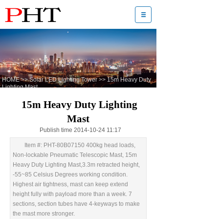
HOME
>>
Solar LED Lighting Tower
>>
15m Heavy Duty
Lighting Mast
15m Heavy Duty Lighting
Mast
Publish time 2014-10-24 11:17
Item #: PHT-80B07150 400kg head loads,
Non-lockable Pneumatic Telescopic Mast, 15m
Heavy Duty Lighting Mast,3.3m retracted height,
-55~85 Celsius Degrees working condition.
Highest air tightness, mast can keep extend
height fully with payload more than a week. 7
sections, section tubes have 4-keyways to make
the mast more stronger.