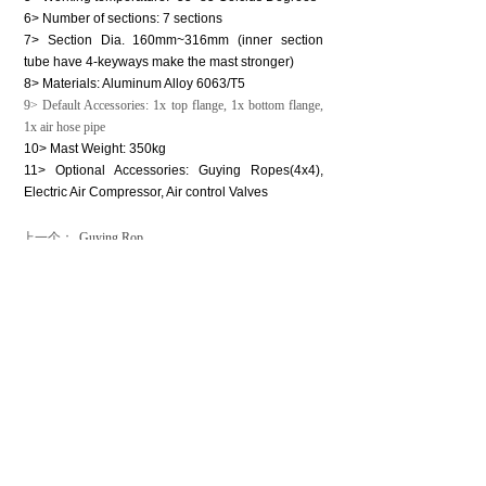
6> Number of sections: 7 sections
7> Section Dia. 160mm~316mm (inner section
tube have 4-keyways make the mast stronger)
8> Materials: Aluminum Alloy 6063/T5
9> Default Accessories: 1x top flange, 1x bottom flange,
1x air hose pipe
10> Mast Weight: 350kg
11> Optional Accessories: Guying Ropes(4x4),
Electric Air Compressor, Air control Valves
上一个：
Guying Rop......
下一个：
High Light......
CONTACT US
Contact：Mr. Luke Lu
Email：luke@phtmast.com lj-mech@263.net
Tel：0086-512-89992286
Fax：0086-512-82177222
Mobile：0086-130-7338-1369
Skype：lujun1s285