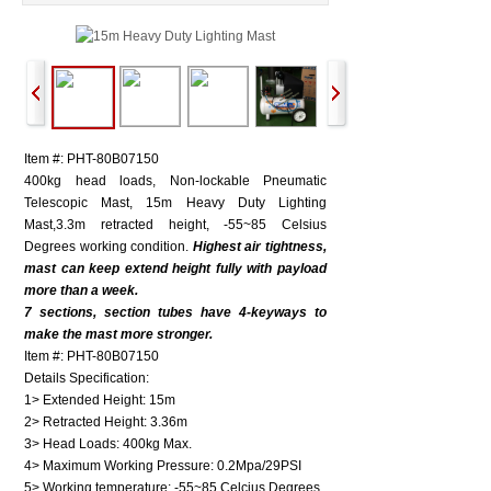
Item #: PHT-80B07150
400kg head loads, Non-lockable Pneumatic
Telescopic Mast, 15m Heavy Duty Lighting
Mast,3.3m retracted height, -55~85 Celsius
Degrees working condition.
Highest air tightness,
mast can keep extend height fully with payload
more than a week.
7 sections, section tubes have 4-keyways to
make the mast more stronger.
Item #: PHT-80B07150
Details Specification:
1> Extended Height: 15m
2> Retracted Height: 3.36m
3> Head Loads: 400kg Max.
4> Maximum Working Pressure: 0.2Mpa/29PSI
5> Working temperature: -55~85 Celcius Degrees