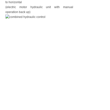
to horizontal
(electric motor hydraulic unit with manual
operation back up)
Electric air compressor: PUMA-2025 electric air
compressor for mast extending/retracting, air
control valve included.
上一个：
Tripod Lig......
下一个：
12.5m Lock......
CONTACT US
Contact：Mr. Luke Lu
Email：luke@phtmast.com lj-mech@263.net
Tel：0086-512-89992286
Fax：0086-512-82177222
Mobile：0086-130-7338-1369
Skype：lujun1s285