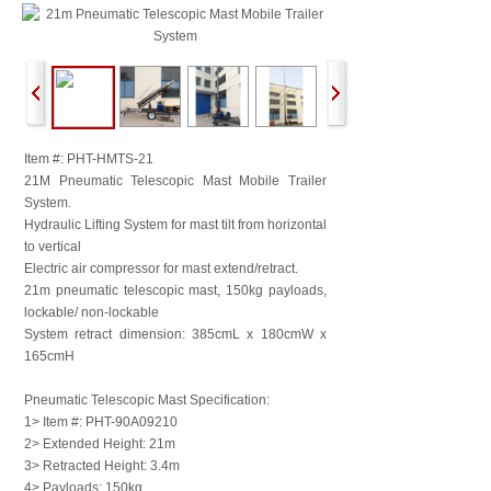
Item #: PHT-HMTS-21
21M Pneumatic Telescopic Mast Mobile Trailer
System.
Hydraulic Lifting System for mast tilt from horizontal
to vertical
Electric air compressor for mast extend/retract.
21m pneumatic telescopic mast, 150kg payloads,
lockable/ non-lockable
System retract dimension: 385cmL x 180cmW x
165cmH
Pneumatic Telescopic Mast Specification:
1> Item #: PHT-90A09210
2> Extended Height: 21m
3> Retracted Height: 3.4m
4> Payloads: 150kg