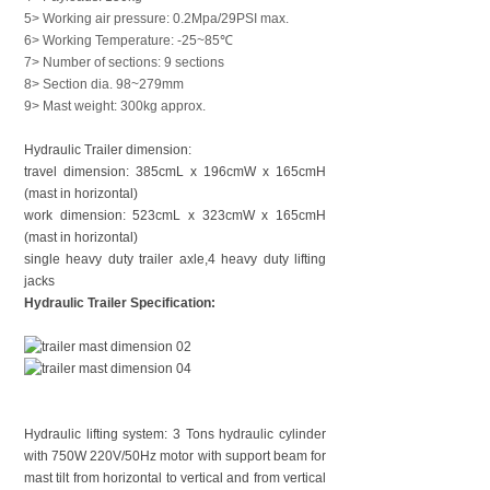
5> Working air pressure: 0.2Mpa/29PSI max.
6> Working Temperature: -25~85℃
7> Number of sections: 9 sections
8> Section dia. 98~279mm
9> Mast weight: 300kg approx.
Hydraulic Trailer dimension:
travel dimension: 385cmL x 196cmW x 165cmH
(mast in horizontal)
work dimension: 523cmL x 323cmW x 165cmH
(mast in horizontal)
single heavy duty trailer axle,
4 heavy duty lifting
jacks
Hydraulic Trailer Specification:
Hydraulic lifting system: 3 Tons hydraulic cylinder
with 750W 220V/50Hz motor with support beam for
mast tilt from horizontal to vertical and from vertical