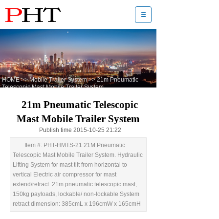
HOME
>>
Mobile Trailer System
>>
21m Pneumatic
Telescopic Mast Mobile Trailer System
21m Pneumatic Telescopic
Mast Mobile Trailer System
Publish time 2015-10-25 21:22
Item #: PHT-HMTS-21 21M Pneumatic
Telescopic Mast Mobile Trailer System. Hydraulic
Lifting System for mast tilt from horizontal to
vertical Electric air compressor for mast
extend/retract. 21m pneumatic telescopic mast,
150kg payloads, lockable/ non-lockable System
retract dimension: 385cmL x 196cmW x 165cmH