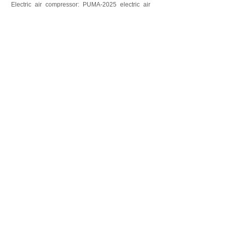
Electric air compressor: PUMA-2025 electric air
compressor for mast extending/retracting, air
control valve included.
上一个：
vehicle ro......
下一个：
12m Emerge......
CONTACT US
Contact：Mr. Luke Lu
Email：luke@phtmast.com lj-mech@263.net
Tel：0086-512-89992286
Fax：0086-512-82177222
Mobile：0086-130-7338-1369
Skype：lujun1s285
Follow Us