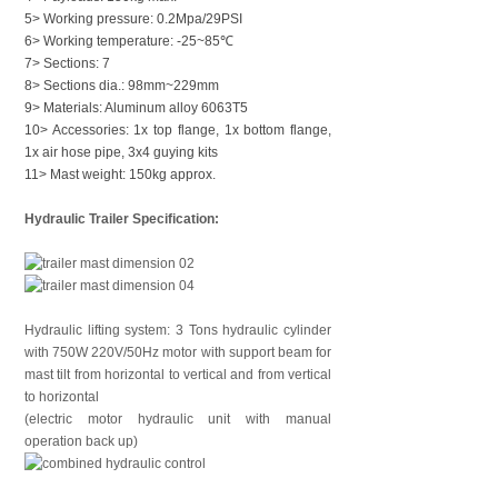
5> Working pressure: 0.2Mpa/29PSI
6> Working temperature: -25~85℃
7> Sections: 7
8> Sections dia.: 98mm~229mm
9> Materials: Aluminum alloy 6063T5
10> Accessories: 1x top flange, 1x bottom flange,
1x air hose pipe, 3x4 guying kits
11> Mast weight: 150kg approx.
Hydraulic Trailer Specification:
Hydraulic lifting system: 3 Tons hydraulic cylinder
with 750W 220V/50Hz motor with support beam for
mast tilt from horizontal to vertical and from vertical
to horizontal
(electric motor hydraulic unit with manual
operation back up)