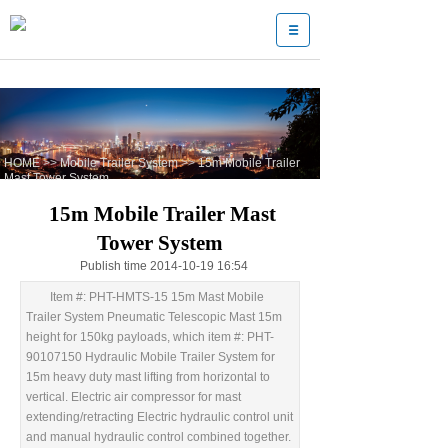
HOME
>>
Mobile Trailer System
>>
15m Mobile Trailer
Mast Tower System
15m Mobile Trailer Mast
Tower System
Publish time 2014-10-19 16:54
Item #: PHT-HMTS-15 15m Mast Mobile
Trailer System Pneumatic Telescopic Mast 15m
height for 150kg payloads, which item #: PHT-
90107150 Hydraulic Mobile Trailer System for
15m heavy duty mast lifting from horizontal to
vertical. Electric air compressor for mast
extending/retracting Electric hydraulic control unit
and manual hydraulic control combined together.