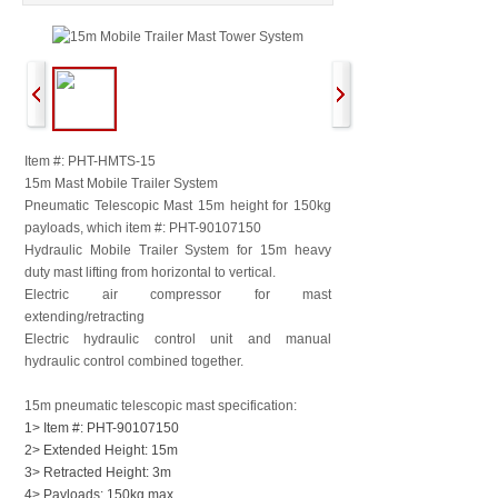
Item #: PHT-HMTS-15
15m Mast Mobile Trailer System
Pneumatic Telescopic Mast 15m height for 150kg
payloads, which item #:
PHT-90107150
Hydraulic Mobile Trailer System for 15m heavy
duty mast lifting from horizontal to vertical.
Electric air compressor for mast
extending/retracting
Electric hydraulic control unit and manual
hydraulic control combined together.
15m pneumatic telescopic mast specification:
1> Item #: PHT-90107150
2> Extended Height: 15m
3> Retracted Height: 3m
4> Payloads: 150kg max.