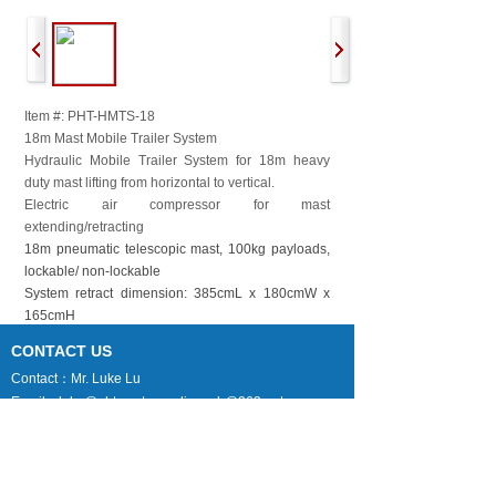
Item #: PHT-HMTS-18
18m Mast Mobile Trailer System
Hydraulic Mobile Trailer System for 18m heavy
duty mast lifting from horizontal to vertical.
Electric air compressor for mast
extending/retracting
18m pneumatic telescopic mast, 100kg payloads,
lockable/ non-lockable
System retract dimension: 385cmL x 180cmW x
165cmH
CONTACT US
Pneumatic Telescopic Mast Specification:
Contact：Mr. Luke Lu
Email：luke@phtmast.com lj-mech@263.net
18m Locking Pneumatic Telescopic Mast 100kg
Tel：0086-512-89992286
payloads
Fax：0086-512-82177222
1> Item #: PHT-90108180
2> Payloads: 100kg max.
Mobile：0086-130-7338-1369
3> Extended Height: 18m
Skype：lujun1s285