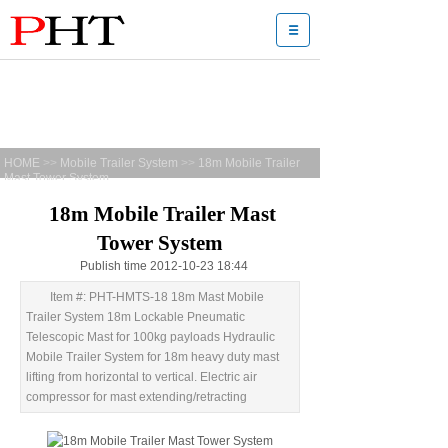
HOME
>>
Mobile Trailer System
>>
18m Mobile Trailer
Mast Tower System
18m Mobile Trailer Mast
Tower System
Publish time 2012-10-23 18:44
Item #: PHT-HMTS-18 18m Mast Mobile
Trailer System 18m Lockable Pneumatic
Telescopic Mast for 100kg payloads Hydraulic
Mobile Trailer System for 18m heavy duty mast
lifting from horizontal to vertical. Electric air
compressor for mast extending/retracting