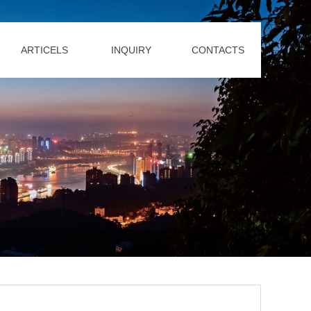
ARTICELS
INQUIRY
CONTACTS