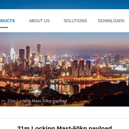
ODUCTS
ABOUT US
SOLUTIONS
DOWNLOADS
21m Locking Mast-50kg payload
>>
21m Locking Mast-50kg payload