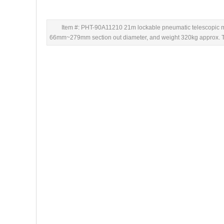
Item #: PHT-90A11210 21m lockable pneumatic telescopic ma
66mm~279mm section out diameter, and weight 320kg approx. This