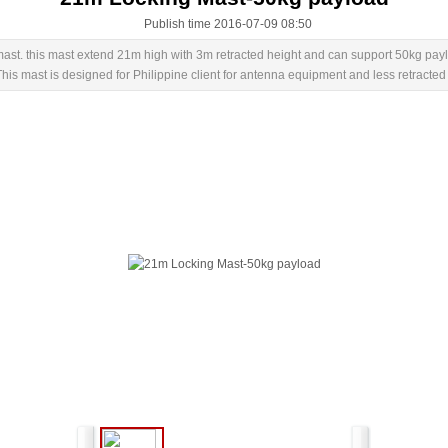
Publish time 2016-07-09 08:50
st. this mast extend 21m high with 3m retracted height and can support 50kg pay
 mast is designed for Philippine client for antenna equipment and less retracted