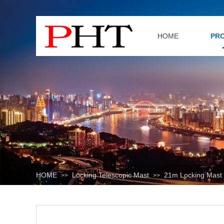
HOME
PR
HOME
Locking Telescopic Mast
21m Locking Mast
>>
>>