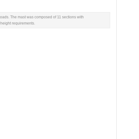
loads. The mast was composed of 11 sections with
 height requirements.