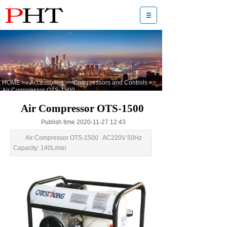
HOME
>>
Accessories
>>
Compressors and Controls
>>
Air Compressor OTS-1500
Air Compressor OTS-1500
Publish time 2020-11-27 12:43
Air Compressor OTS-1500 AC220V 50Hz
Capacity: 140L/min