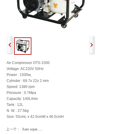
Air Compressor OTS-1500
Voltage: AC220V 50Hz
Power : 1500w,
Cylinder : 69.7x 22x 2 mm
Speed: 1380 rpm
Pressure : 0.7Mpa
Capacity: 140L/min
Tank : 12L
N. W. : 27.5kg
Size: 55cmL x 42.5cmW x 46.5cmH
上一个：
Auto separ......