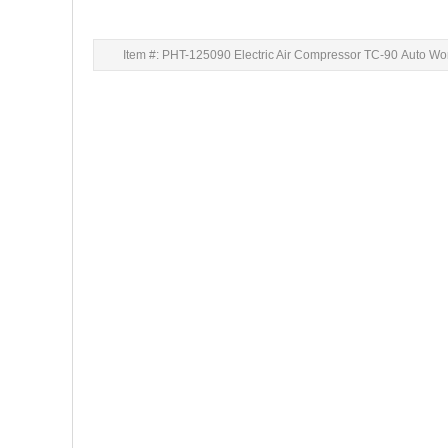
Item #: PHT-125090 Electric Air Compressor TC-90 Auto Wo