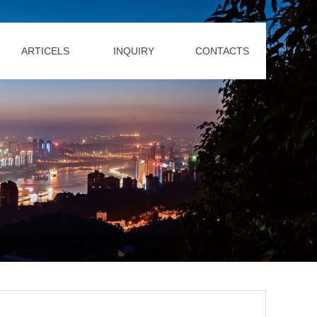
ARTICELS
INQUIRY
CONTACTS