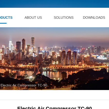
ODUCTS
ABOUT US
SOLUTIONS
DOWNLOADS
Electric Air Compressor TC-90
Electric Air Compressor TC-90