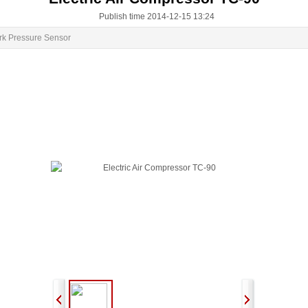
Publish time 2014-12-15 13:24
rk Pressure Sensor