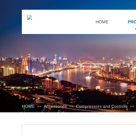
HOME
PR
HOME
Accessories
Compressors and Controls
>>
>>
>>