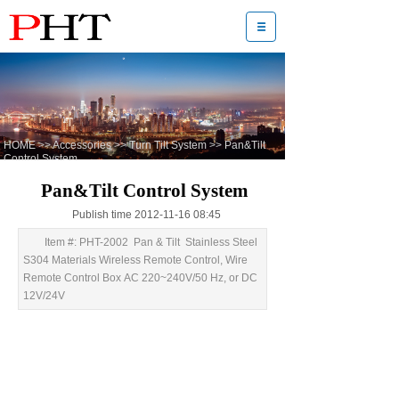
HOME
>>
Accessories
>>
Turn Tilt System
>>
Pan&Tilt
Control System
Pan&Tilt Control System
Publish time 2012-11-16 08:45
Item #: PHT-2002 Pan & Tilt Stainless Steel
S304 Materials Wireless Remote Control, Wire
Remote Control Box AC 220~240V/50 Hz, or DC
12V/24V