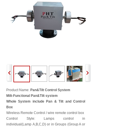
Product Name:
Pan&Tilt Control System
Milt-Functional Pan&Tilt system
Whole System include Pan & Tilt and Control
Box
Wireless Remote Control / wire remote control box
Control Style: Lamps control in
individual(Lamp A,B,C,D) or in Groups (Group A or