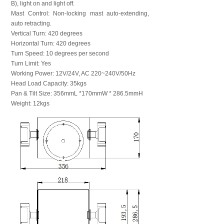
B), light on and light off.
Mast Control: Non-locking mast auto-extending,
auto retracting.
Vertical Turn: 420 degrees
Horizontal Turn: 420 degrees
Turn Speed: 10 degrees per second
Turn Limit: Yes
Working Power: 12V/24V, AC 220~240V/50Hz
Head Load Capacity: 35kgs
Pan & Tilt Size: 356mmL *170mmW * 286.5mmH
Weight: 12kgs