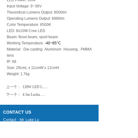
LED Power: 80W
Input Voltage: 9~36V
Theoretical Lumens Output: 8000lm
Operating Lumens Output: 6880lm
Color Temperature: 6500K
LED: 8x10W Cree LED
Beam: flood beam, sport beam
Working Temperature:
-40~85°C
Material: Die-casting Aluminum Housing, PMMA
lens
IP: 68
Size: 29cmL x 11cmW x 12cmH
Weight: 1.7kg
上一个：
120W LED L......
下一个：
4.5m Locka......
CONTACT US
Contact：Mr. Luke Lu
Email：luke@phtmast.com lj-mech@263.net
Tel：0086-512-89992286