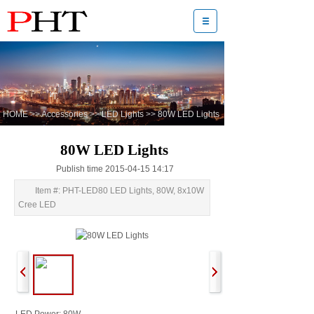
HOME
>>
Accessories
>>
LED Lights
>>
80W LED Lights
80W LED Lights
Publish time 2015-04-15 14:17
Item #: PHT-LED80 LED Lights, 80W, 8x10W
Cree LED