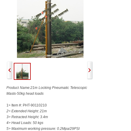
Product Name:21m Locking Pneumatic Telescopic
Masts-50kg head loads
1> Item #: PHT-90110210
2> Extended Height: 21m
3> Retracted Height: 3.4m
4> Head Loads: 50 kgs
5> Maximum working pressure: 0.2Mpa/29PSI