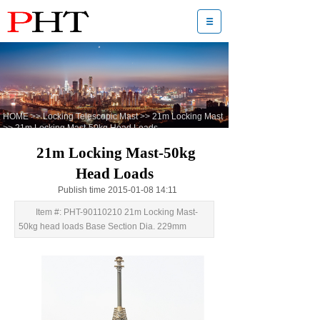
HOME
>>
Locking Telescopic Mast
>>
21m Locking Mast
>>
21m Locking Mast-50kg Head Loads
21m Locking Mast-50kg
Head Loads
Publish time 2015-01-08 14:11
Item #: PHT-90110210 21m Locking Mast-
50kg head loads Base Section Dia. 229mm