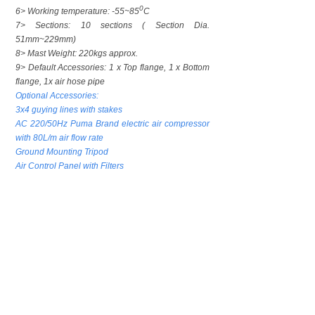
0
6> Working temperature: -55~85
C
7> Sections: 10 sections ( Section Dia.
51mm~229mm)
8> Mast Weight: 220kgs approx.
9> Default Accessories: 1 x Top flange, 1 x Bottom
flange, 1x air hose pipe
Optional Accessories:
3x4 guying lines with stakes
AC 220/50Hz Puma Brand electric air compressor
with 80L/m air flow rate
Ground Mounting Tripod
Air Control Panel with Filters
上一个：
21m Lockin......
下一个：
Portable M......
CONTACT US
Contact：Mr. Luke Lu
Email：luke@phtmast.com lj-mech@263.net
Tel：0086-512-89992286