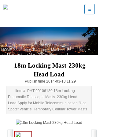
HOME
>>
Locking Telescopic Mast
>>
18m Locking Mast
>>
18m Locking Mast-230kg Head Load
18m Locking Mast-230kg
Head Load
Publish time 2014-03-13 11:29
Item #: PHT-90106180 18m Locking
Pneumatic Telescopic Masts 230kg Head
Load Apply for Mobile Telecommunication "Hot
Spots" Vehicle Temporary Cellular Tower Masts