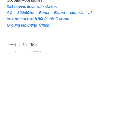
Optional Accessories:
3x4 guying lines with stakes
AC 220/50Hz Puma Brand electric air
compressor with 80L/m air flow rate
Ground Mounting Tripod
上一个：
15m Telesc......
下一个：
2.2m CCTV ......
CONTACT US
Contact：Mr. Luke Lu
Email：luke@phtmast.com lj-mech@263.net
Tel：0086-512-89992286
Fax：0086-512-82177222
Mobile：0086-130-7338-1369
Skype：lujun1s285
Follow Us