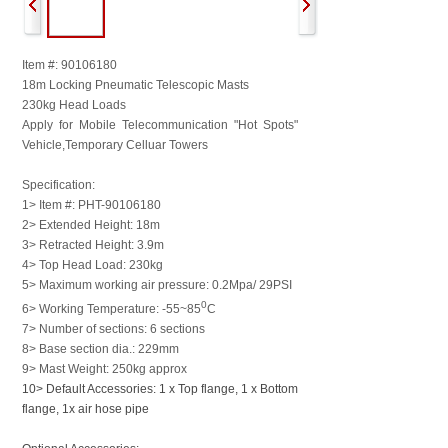
Item #: 90106180
18m Locking Pneumatic Telescopic Masts
230kg Head Loads
Apply for Mobile Telecommunication "Hot Spots"
Vehicle,
Temporary Celluar Towers
Specification:
1> Item #: PHT-90106180
2> Extended Height: 18m
3> Retracted Height: 3.9m
4> Top Head Load: 230kg
5> Maximum working air pressure: 0.2Mpa/ 29PSI
0
6> Working Temperature: -55~85
C
7> Number of sections: 6 sections
8> Base section dia.: 229mm
9> Mast Weight: 250kg approx
10> Default Accessories: 1 x Top flange, 1 x Bottom
flange, 1x air hose pipe