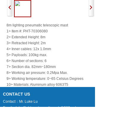
8m lighting pneumatic telescopic mast
1> Item #: PHT-70306080
2> Extended Height: 8m
3> Retracted Height: 2m
4> Inner cables: 12x 1.0mm
5> Payloads: 100kg max.
6> Number of sections: 6
7> Section dia. 82mm~180mm
8> Working air pressure: 0.2Mpa Max.
9> Working temperature: 0~65 Celsius Degrees
10> Materials: Aluminum alloy 6063T5
11> Mast weight: 78kg approx.
CONTACT US
12> Default accessories: 1x top flange, 1x bottom
Contact：Mr. Luke Lu
flange, 1x air hose pipe
Email：luke@phtmast.com lj-mech@263.net
Tel：0086-512-89992286
13> packing size: one unit per box 220cmL x
Fax：0086-512-82177222
45cmW x 55cmH, 120kg approx.
Mobile：0086-130-7338-1369
Skype：lujun1s285
上一个：
15m High L......