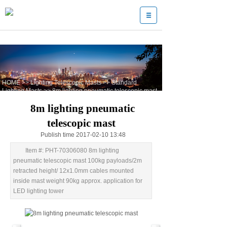
HOME
>>
Lighting Telescopic Masts
>>
Standard
Lighting Masts
>>
8m lighting pneumatic telescopic mast
8m lighting pneumatic
telescopic mast
Publish time 2017-02-10 13:48
Item #: PHT-70306080 8m lighting
pneumatic telescopic mast 100kg payloads/2m
retracted height/ 12x1.0mm cables mounted
inside mast weight 90kg approx. application for
LED lighting tower