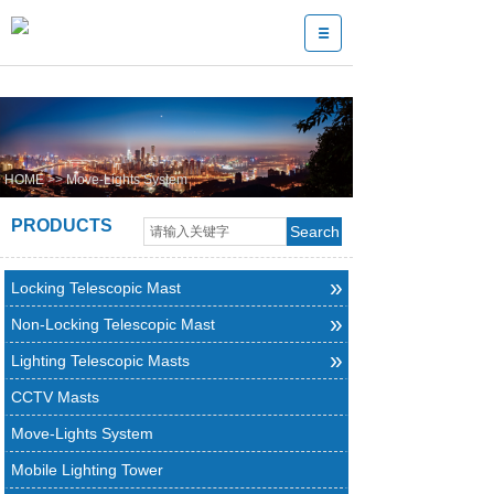
HOME
>>
Move-Lights System
PRODUCTS
Search
»
Locking Telescopic Mast
»
Non-Locking Telescopic Mast
»
Lighting Telescopic Masts
CCTV Masts
Move-Lights System
Mobile Lighting Tower