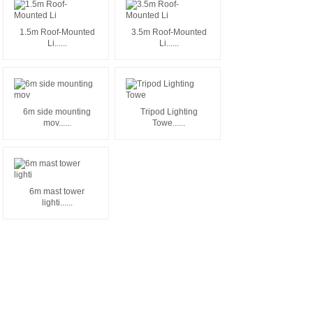
1.5m Roof-Mounted
3.5m Roof-Mounted
Li......
Li......
6m side mounting
Tripod Lighting
mov......
Towe......
6m mast tower
lighti......