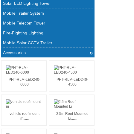
Solar LED Lighting Tower
Mobile Trailer System
Mobile Telecom Tower
Fire-Fighting Lighting
Mobile Solar CCTV Trailer
»
Accessories
PHT-RLM-LED240-
PHT-RLM-LED240-
6000
4500
vehicle roof mount
2.5m Roof-Mounted
m......
Li......