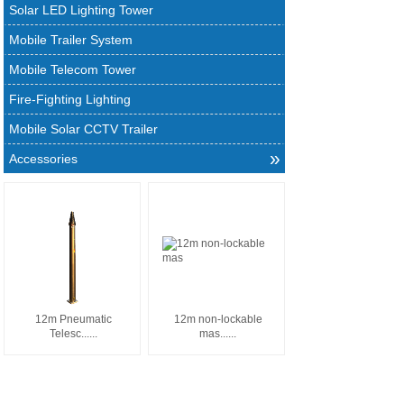
Solar LED Lighting Tower
Mobile Trailer System
Mobile Telecom Tower
Fire-Fighting Lighting
Mobile Solar CCTV Trailer
»
Accessories
12m Pneumatic
12m non-lockable
Telesc......
mas......