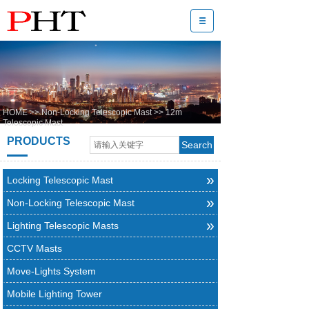
HOME
>>
Non-Locking Telescopic Mast
>>
12m
Telescopic Mast
PRODUCTS
Search
»
Locking Telescopic Mast
»
Non-Locking Telescopic Mast
»
Lighting Telescopic Masts
CCTV Masts
Move-Lights System
Mobile Lighting Tower