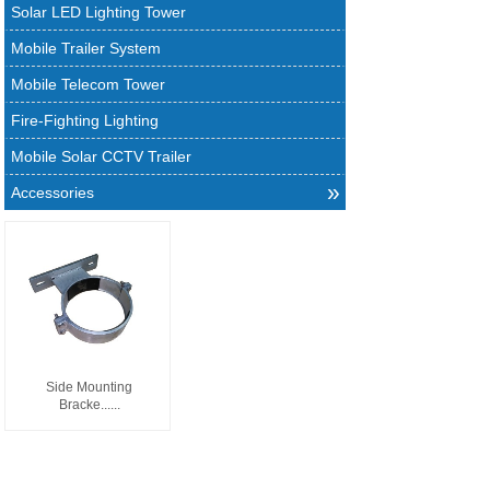
Solar LED Lighting Tower
Mobile Trailer System
Mobile Telecom Tower
Fire-Fighting Lighting
Mobile Solar CCTV Trailer
»
Accessories
Side Mounting
Bracke......