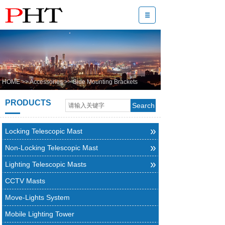
HOME
>>
Accessories
>>
Side Mounting Brackets
PRODUCTS
Search
»
Locking Telescopic Mast
»
Non-Locking Telescopic Mast
»
Lighting Telescopic Masts
CCTV Masts
Move-Lights System
Mobile Lighting Tower