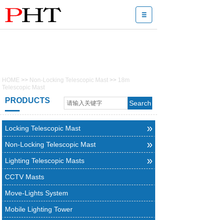
HOME
>>
Non-Locking Telescopic Mast
>>
18m
Telescopic Mast
PRODUCTS
Search
»
Locking Telescopic Mast
»
Non-Locking Telescopic Mast
»
Lighting Telescopic Masts
CCTV Masts
Move-Lights System
Mobile Lighting Tower