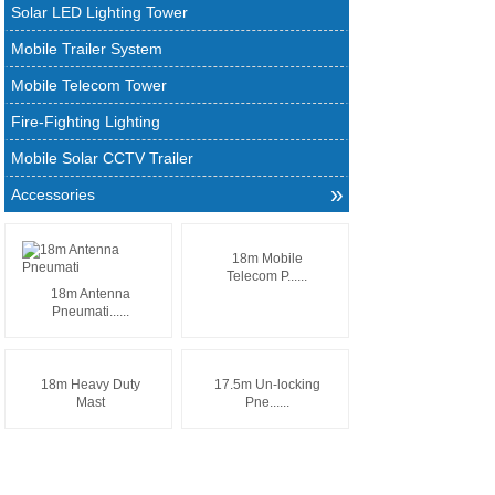
Solar LED Lighting Tower
Mobile Trailer System
Mobile Telecom Tower
Fire-Fighting Lighting
Mobile Solar CCTV Trailer
»
Accessories
18m Mobile
Telecom P......
18m Antenna
Pneumati......
18m Heavy Duty
17.5m Un-locking
Mast
Pne......